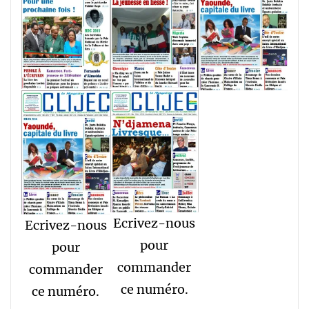
Ecrivez-nous
Ecrivez-nous
pour
pour
commander
commander
ce numéro.
ce numéro.