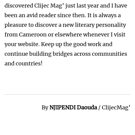
discovered Clijec Mag’ just last year and I have
been an avid reader since then. It is always a
pleasure to discover a new literary personality
from Cameroon or elsewhere whenever I visit
your website. Keep up the good work and
continue building bridges across communities
and countries!
By
NJIPENDI Daouda
/ ClijecMag’