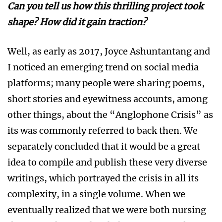
Can you tell us how this thrilling project took
shape? How did it gain traction?
Well, as early as 2017, Joyce Ashuntantang and
I noticed an emerging trend on social media
platforms; many people were sharing poems,
short stories and eyewitness accounts, among
other things, about the “Anglophone Crisis” as
its was commonly referred to back then. We
separately concluded that it would be a great
idea to compile and publish these very diverse
writings, which portrayed the crisis in all its
complexity, in a single volume. When we
eventually realized that we were both nursing