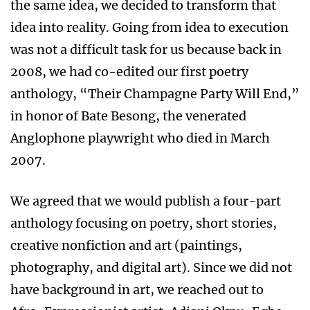
the same idea, we decided to transform that
idea into reality. Going from idea to execution
was not a difficult task for us because back in
2008, we had co-edited our first poetry
anthology, “Their Champagne Party Will End,”
in honor of Bate Besong, the venerated
Anglophone playwright who died in March
2007.
We agreed that we would publish a four-part
anthology focusing on poetry, short stories,
creative nonfiction and art (paintings,
photography, and digital art). Since we did not
have background in art, we reached out to