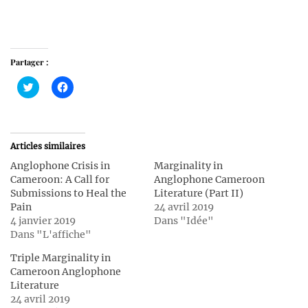
Partager :
Cliquez
Cliquez
pour
pour
partager
partager
sur
sur
Twitter(ouvre
Facebook(ouvre
dans
dans
une
une
Articles similaires
nouvelle
nouvelle
fenêtre)
fenêtre)
Anglophone Crisis in
Marginality in
Cameroon: A Call for
Anglophone Cameroon
Submissions to Heal the
Literature (Part II)
Pain
24 avril 2019
4 janvier 2019
Dans "Idée"
Dans "L'affiche"
Triple Marginality in
Cameroon Anglophone
Literature
24 avril 2019