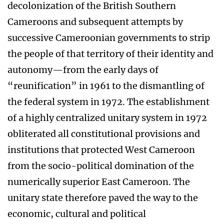
decolonization of the British Southern
Cameroons and subsequent attempts by
successive Cameroonian governments to strip
the people of that territory of their identity and
autonomy—from the early days of
“reunification” in 1961 to the dismantling of
the federal system in 1972. The establishment
of a highly centralized unitary system in 1972
obliterated all constitutional provisions and
institutions that protected West Cameroon
from the socio-political domination of the
numerically superior East Cameroon. The
unitary state therefore paved the way to the
economic, cultural and political