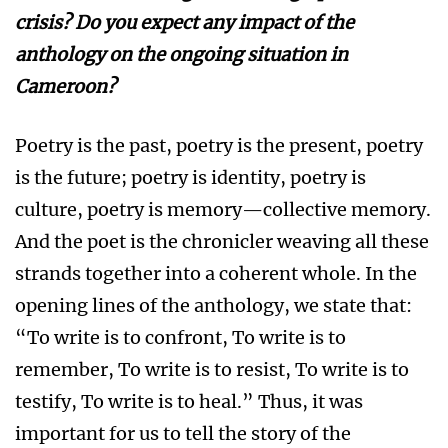
crisis? Do you expect any impact of the
anthology on the ongoing situation in
Cameroon?
Poetry is the past, poetry is the present, poetry
is the future; poetry is identity, poetry is
culture, poetry is memory—collective memory.
And the poet is the chronicler weaving all these
strands together into a coherent whole. In the
opening lines of the anthology, we state that:
“To write is to confront, To write is to
remember, To write is to resist, To write is to
testify, To write is to heal.” Thus, it was
important for us to tell the story of the