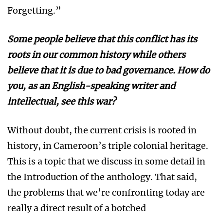
Forgetting.”
Some people believe that this conflict has its
roots in our common history while others
believe that it is due to bad governance. How do
you, as an English-speaking writer and
intellectual, see this war?
Without doubt, the current crisis is rooted in
history, in Cameroon’s triple colonial heritage.
This is a topic that we discuss in some detail in
the Introduction of the anthology. That said,
the problems that we’re confronting today are
really a direct result of a botched