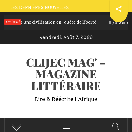
Passer
LES DERNIÈRES NOUVELLES
au
ans une civilisation en-quête de liberté
Exclusif
Plaido
contenu
Il y a 3 ans
vendredi, Août 7, 2026
CLIJEC MAG' –
MAGAZINE
LITTÉRAIRE
Lire & Réécrire l'Afrique
Menu
principal