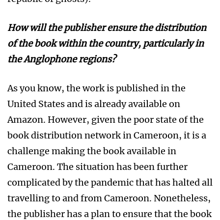
How
will the publisher ensure the distribution
of the book within the country, particularly in
the
Anglophone regions?
As you know, the work is published in the
United States and is already available on
Amazon. However, given the poor state of the
book distribution network in Cameroon, it is a
challenge making the book available in
Cameroon. The situation has been further
complicated by the pandemic that has halted all
travelling to and from Cameroon. Nonetheless,
the publisher has a plan to ensure that the book