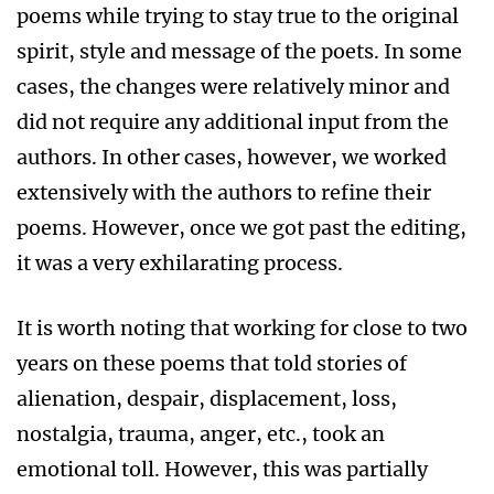
poems while trying to stay true to the original
spirit, style and message of the poets. In some
cases, the changes were relatively minor and
did not require any additional input from the
authors. In other cases, however, we worked
extensively with the authors to refine their
poems. However, once we got past the editing,
it was a very exhilarating process.
It is worth noting that working for close to two
years on these poems that told stories of
alienation, despair, displacement, loss,
nostalgia, trauma, anger, etc., took an
emotional toll. However, this was partially