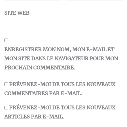
SITE WEB
ENREGISTRER MON NOM, MON E-MAIL ET
MON SITE DANS LE NAVIGATEUR POUR MON
PROCHAIN COMMENTAIRE.
PRÉVENEZ-MOI DE TOUS LES NOUVEAUX
COMMENTAIRES PAR E-MAIL.
PRÉVENEZ-MOI DE TOUS LES NOUVEAUX
ARTICLES PAR E-MAIL.