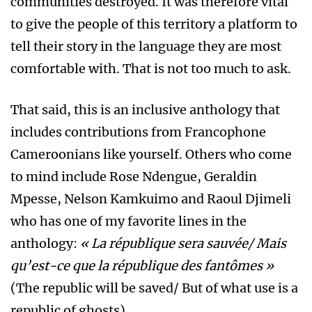
communities destroyed. It was therefore vital
to give the people of this territory a platform to
tell their story in the language they are most
comfortable with. That is not too much to ask.
That said, this is an inclusive anthology that
includes contributions from Francophone
Cameroonians like yourself. Others who come
to mind include Rose Ndengue, Geraldin
Mpesse, Nelson Kamkuimo and Raoul Djimeli
who has one of my favorite lines in the
anthology:
« La république sera sauvée/ Mais
qu’est-ce que la république des fantômes »
(The republic will be saved/ But of what use is a
republic of ghosts).