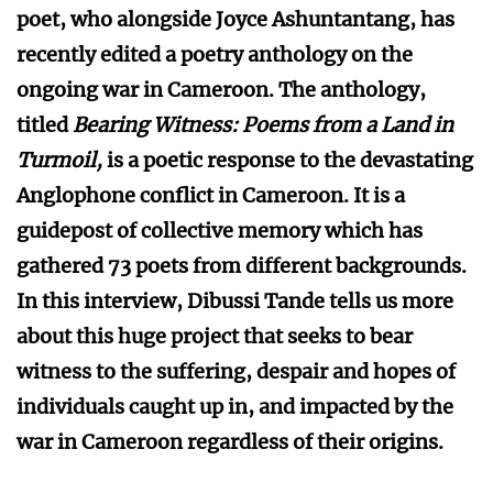
poet, who alongside Joyce Ashuntantang, has
recently edited a poetry anthology on the
ongoing war in Cameroon. The anthology,
titled
Bearing Witness: Poems from a Land in
Turmoil,
is a poetic response to the devastating
Anglophone conflict in Cameroon. It is a
guidepost of collective memory which has
gathered 73 poets from different backgrounds.
In this interview, Dibussi Tande tells us more
about this huge project that seeks to bear
witness to the suffering, despair and hopes of
individuals caught up in, and impacted by the
war in Cameroon regardless of their origins.