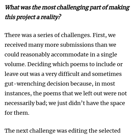
What was the most challenging part of making
this project a reality?
There was a series of challenges. First, we
received many more submissions than we
could reasonably accommodate in a single
volume. Deciding which poems to include or
leave out was a very difficult and sometimes
gut-wrenching decision because, in most
instances, the poems that we left out were not
necessarily bad; we just didn’t have the space
for them.
The next challenge was editing the selected