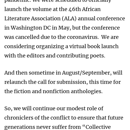
launch the volume at the 46th African
Literature Association (ALA) annual conference
in Washington DC in May, but the conference
was cancelled due to the coronavirus. We are
considering organizing a virtual book launch
with the editors and contributing poets.
And then sometime in August/September, will
relaunch the call for submission, this time for
the fiction and nonfiction anthologies.
So, we will continue our modest role of
chroniclers of the conflict to ensure that future
generations never suffer from “Collective