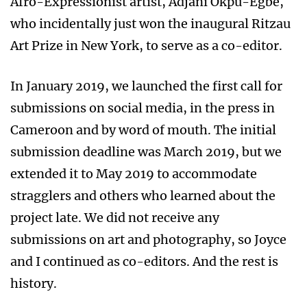
Afro-Expressionist artist, Adjani Okpu-Egbe,
who incidentally just won the inaugural Ritzau
Art Prize in New York, to serve as a co-editor.
In January 2019, we launched the first call for
submissions on social media, in the press in
Cameroon and by word of mouth. The initial
submission deadline was March 2019, but we
extended it to May 2019 to accommodate
stragglers and others who learned about the
project late. We did not receive any
submissions on art and photography, so Joyce
and I continued as co-editors. And the rest is
history.