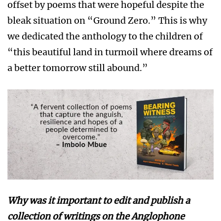
offset by poems that were hopeful despite the
bleak situation on “Ground Zero.” This is why
we dedicated the anthology to the children of
“this beautiful land in turmoil where dreams of
a better tomorrow still abound.”
Why was it important to edit and publish a
collection of writings on the Anglophone