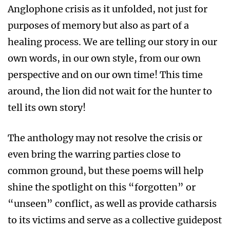
Anglophone crisis as it unfolded, not just for
purposes of memory but also as part of a
healing process. We are telling our story in our
own words, in our own style, from our own
perspective and on our own time! This time
around, the lion did not wait for the hunter to
tell its own story!
The anthology may not resolve the crisis or
even bring the warring parties close to
common ground, but these poems will help
shine the spotlight on this “forgotten” or
“unseen” conflict, as well as provide catharsis
to its victims and serve as a collective guidepost