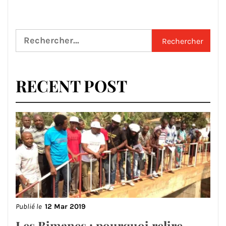
Rechercher :
RECENT POST
Publié le
12 Mar 2019
Les Bimanes : pourquoi relire