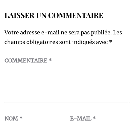
LAISSER UN COMMENTAIRE
Votre adresse e-mail ne sera pas publiée.
Les
champs obligatoires sont indiqués avec
*
COMMENTAIRE
*
NOM
*
E-MAIL
*