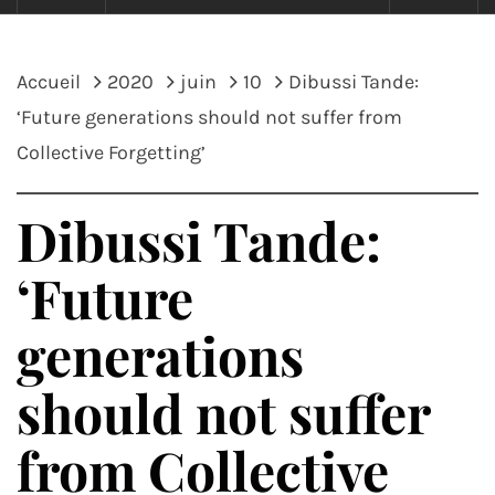
Accueil
2020
juin
10
Dibussi Tande:
‘Future generations should not suffer from
Collective Forgetting’
Dibussi Tande:
‘Future
generations
should not suffer
from Collective