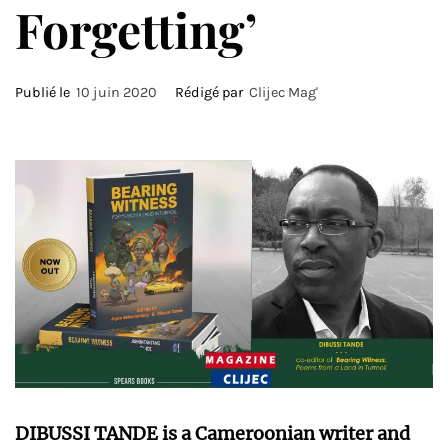
Forgetting’
Publié le
10 juin 2020
Rédigé par
Clijec Mag'
DIBUSSI TANDE is a Cameroonian writer and