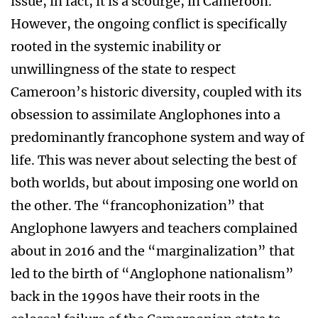
issue, in fact, it is a scourge, in Cameroon.
However, the ongoing conflict is specifically
rooted in the systemic inability or
unwillingness of the state to respect
Cameroon’s historic diversity, coupled with its
obsession to assimilate Anglophones into a
predominantly francophone system and way of
life. This was never about selecting the best of
both worlds, but about imposing one world on
the other. The “francophonization” that
Anglophone lawyers and teachers complained
about in 2016 and the “marginalization” that
led to the birth of “Anglophone nationalism”
back in the 1990s have their roots in the