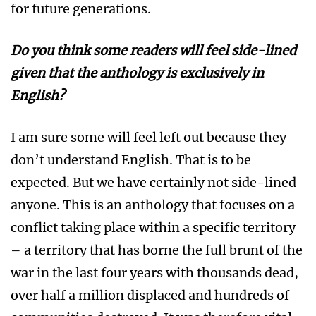
for future generations.
Do you think some readers will feel
side-lined
given that the anthology is exclusively in
English?
I am sure some will feel left out because they
don’t understand English. That is to be
expected. But we have certainly not side-lined
anyone. This is an anthology that focuses on a
conflict taking place within a specific territory
– a territory that has borne the full brunt of the
war in the last four years with thousands dead,
over half a million displaced and hundreds of