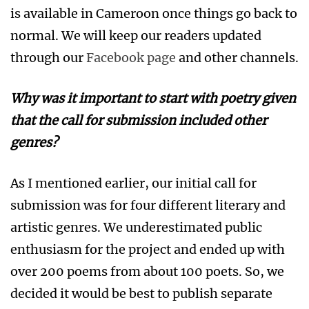
is available in Cameroon once things go back to
normal. We will keep our readers updated
through our
Facebook page
and other channels.
Why was it important to start with poetry given
that the call for submission included other
genres?
As I mentioned earlier, our initial call for
submission was for four different literary and
artistic genres. We underestimated public
enthusiasm for the project and ended up with
over 200 poems from about 100 poets. So, we
decided it would be best to publish separate