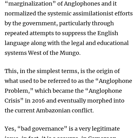
“marginalization” of Anglophones and it
normalized the systemic assimilationist efforts
by the government, particularly through
repeated attempts to suppress the English
language along with the legal and educational
systems West of the Mungo.
This, in the simplest terms, is the origin of
what used to be referred to as the “Anglophone
Problem,” which became the “Anglophone
Crisis” in 2016 and eventually morphed into
the current Ambazonian conflict.
Yes, “bad governance” is a very legitimate